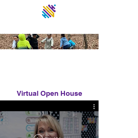
UNITED
Community School
Virtual Open House