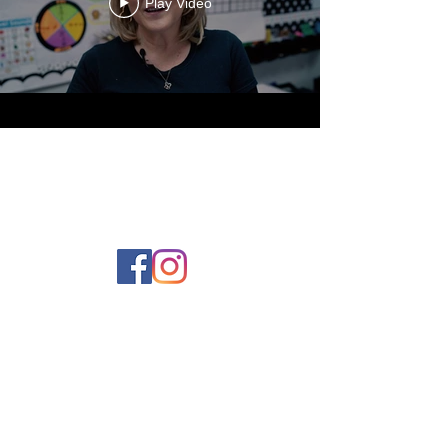
Play Video
Contact Us
Phone:
980-819-0555
Email:
Office@UCSnc.org
1406 Suther Road
Charlotte, NC 28213