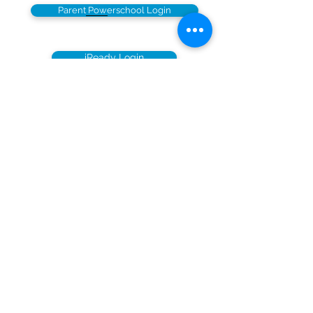
Parent Powerschool Login
iReady Login
© Copyright 2026 by UCS.