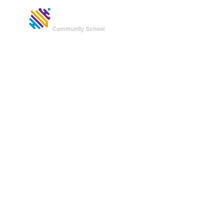
UNITED
HOME
Community School