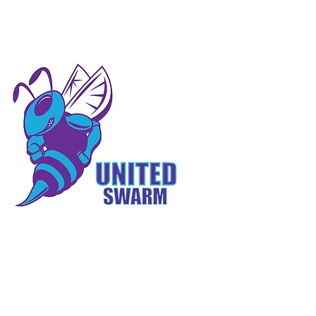
 INVOLVED