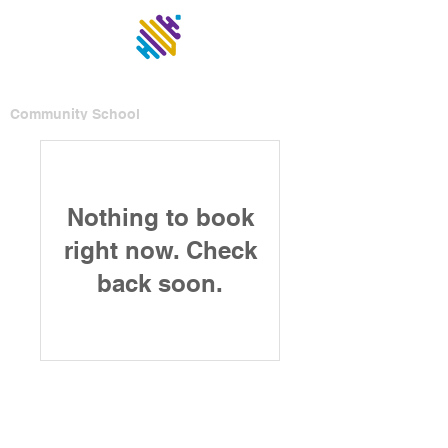
UNITED
Community School
Nothing to book
right now. Check
back soon.