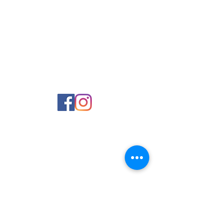
Contact Us
Phone:
980-819-0555
Email:
Office@UCSnc.org
1406 Suther Road
Charlotte, NC 28213
Parent Powerschool Login